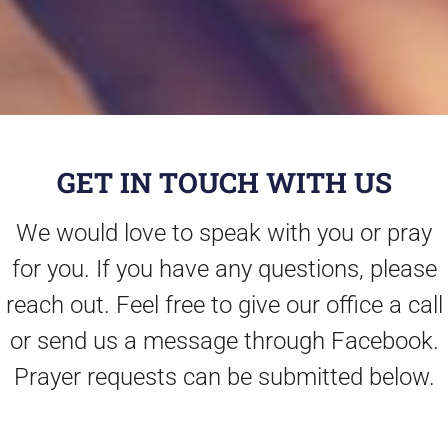
GET IN TOUCH WITH US
We would love to speak with you or pray
for you. If you have any questions, please
reach out. Feel free to give our office a call
or send us a message through Facebook.
Prayer requests can be submitted below.