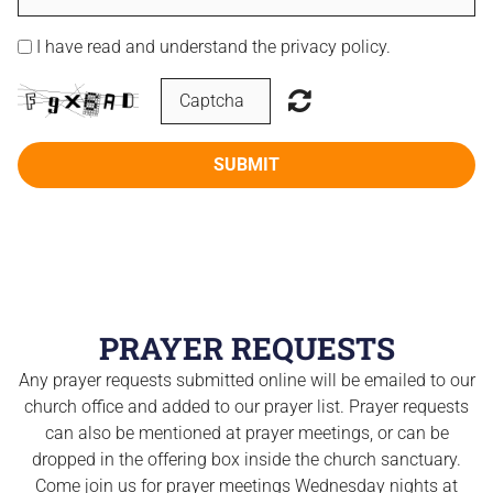
I have read and understand the privacy policy.
SUBMIT
PRAYER REQUESTS
Any prayer requests submitted online will be emailed to our
church office and added to our prayer list. Prayer requests
can also be mentioned at prayer meetings, or can be
dropped in the offering box inside the church sanctuary.
Come join us for prayer meetings Wednesday nights at