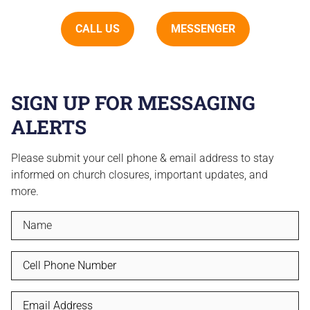
CALL US
MESSENGER
SIGN UP FOR MESSAGING
ALERTS
Please submit your cell phone & email address to stay
informed on church closures, important updates, and
more.