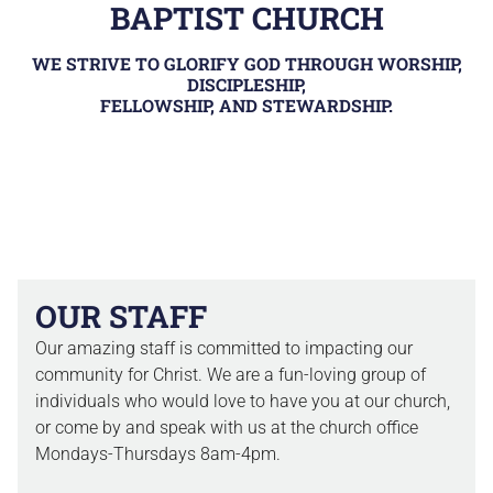
BAPTIST CHURCH
WE STRIVE TO GLORIFY GOD THROUGH WORSHIP,
DISCIPLESHIP,
FELLOWSHIP, AND STEWARDSHIP.
OUR STAFF
Our amazing staff is committed to impacting our
community for Christ. We are a fun-loving group of
individuals who would love to have you at our church,
or come by and speak with us at the church office
Mondays-Thursdays 8am-4pm.