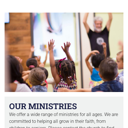
OUR MINISTRIES
We offer a wide range of ministries for all ages. We are
committed to helping all grow in their faith, from