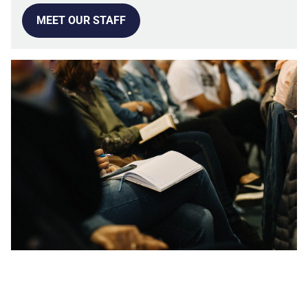
MEET OUR STAFF