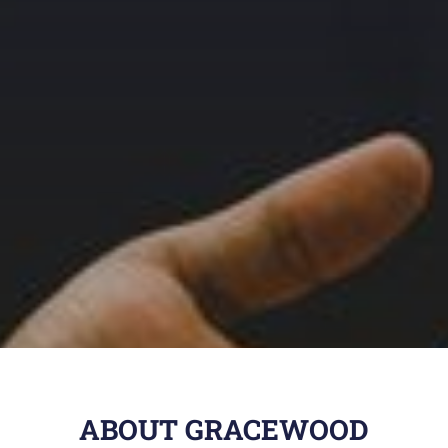
ABOUT GRACEWOOD