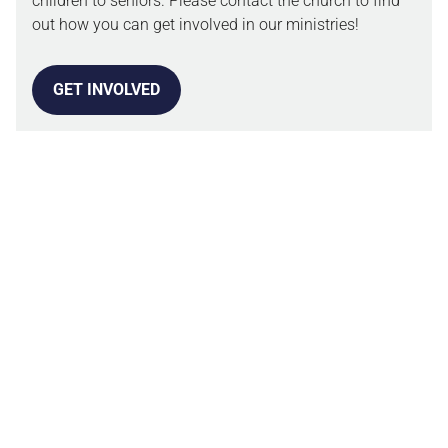
children to seniors. Please contact the church to find
out how you can get involved in our ministries!
GET INVOLVED
OUR BELIEFS
We are a church committed to living out the Word of
God. Our Statement of Faith guides how we make
decisions as a church body and how we live in the
world.